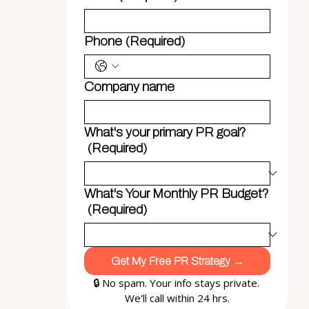
Phone
(Required)
Company name
What's your primary PR goal?
(Required)
What's Your Monthly PR Budget?
(Required)
Get My Free PR Strategy →
🔒 No spam. Your info stays private. 
We'll call within 24 hrs.