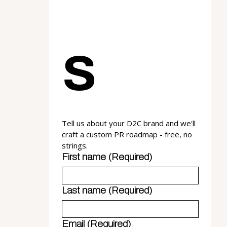
s
Tell us about your D2C brand and we'll 
craft a custom PR roadmap - free, no 
strings.
First name
(Required)
Last name
(Required)
Email
(Required)