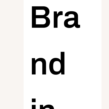
Bra
nd 