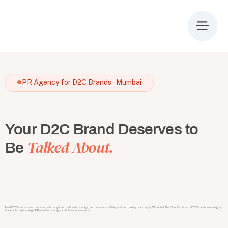
PR Agency for D2C Brands · Mumbai
Your D2C Brand Deserves to
Talked About.
Be
Most D2C brands spend crores on ads but get zero editorial coverage, zero founder credibility, and zero lasting brand equity. We fix that. The Other Circle turns D2C brands into category
leaders through strategic PR, media coverage, and influencer narratives.