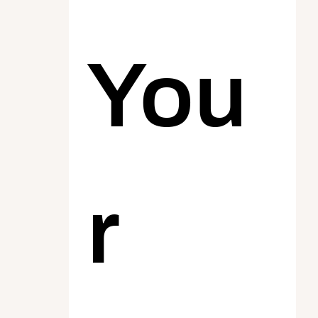
You
r 