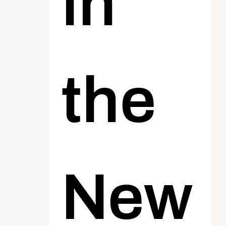
in 
the 
New