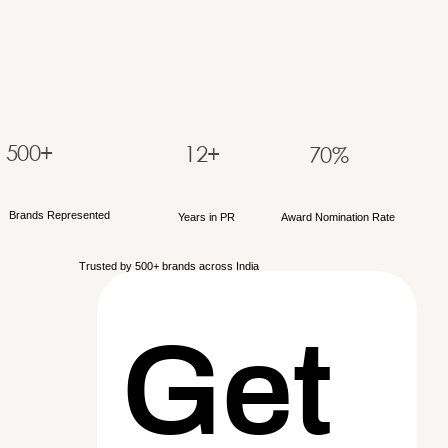
500+
12+
70%
Brands Represented
Years in PR
Award Nomination Rate
Trusted by 500+ brands across India
Get 